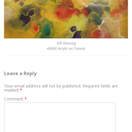
Still Dancing
48X66 Acrylic on Canvas
Leave a Reply
Your email address will not be published.
Required fields are
marked
*
Comment
*