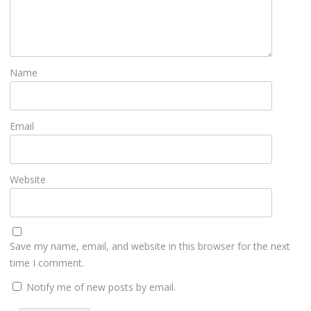
Name
Email
Website
Save my name, email, and website in this browser for the next
time I comment.
Notify me of new posts by email.