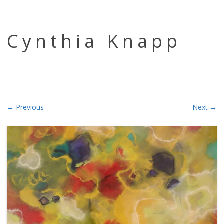
Skip to content
Cynthia Knapp
← Previous
Next →