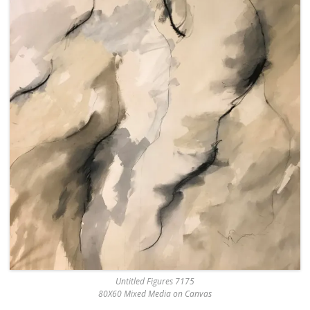
Untitled Figures 7175
80X60 Mixed Media on Canvas