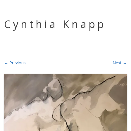
Skip to content
Cynthia Knapp
← Previous
Next →