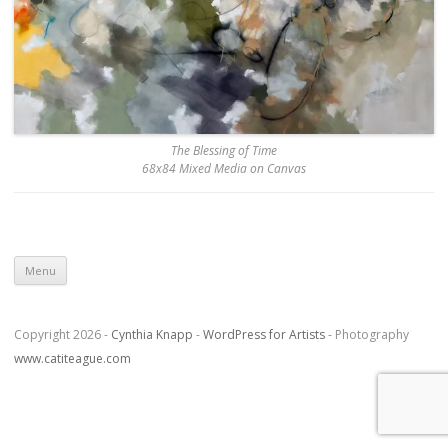
The Blessing of Time
68x84 Mixed Media on Canvas
Skip to content
Menu
Copyright 2026 -
Cynthia Knapp
-
WordPress for Artists
- Photography
www.catiteague.com