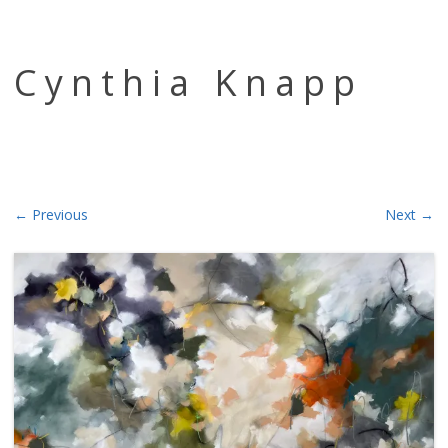
Skip to content
Cynthia Knapp
← Previous
Next →