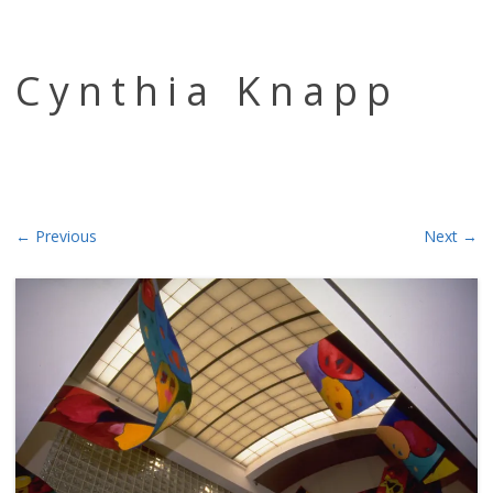
Skip to content
Cynthia Knapp
← Previous
Next →