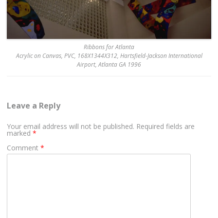
Ribbons for Atlanta
Acrylic on Canvas, PVC, 168X1344X312, Hartsfield-Jackson International
Airport, Atlanta GA 1996
Leave a Reply
Your email address will not be published.
Required fields are
marked
*
Comment
*