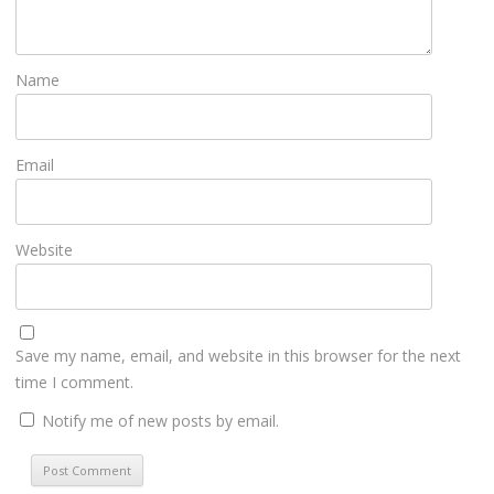
Name
Email
Website
Save my name, email, and website in this browser for the next
time I comment.
Notify me of new posts by email.